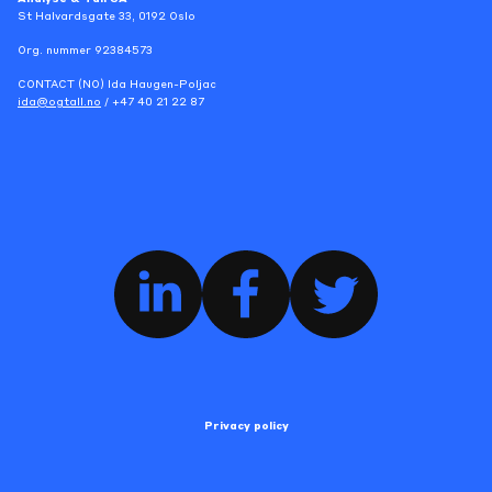
St Halvardsgate 33, 0192 Oslo
Org. nummer 92384573
CONTACT (NO) Ida Haugen-Poljac
ida@ogtall.no
/ +47 40 21 22 87
Privacy policy