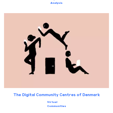
Analysis
The Digital Community Centres of Denmark
Virtual
Communities