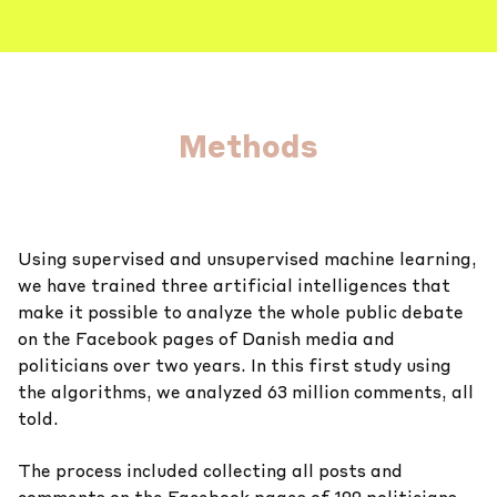
Methods
Using supervised and unsupervised machine learning,
we have trained three artificial intelligences that
make it possible to analyze the whole public debate
on the Facebook pages of Danish media and
politicians over two years. In this first study using
the algorithms, we analyzed 63 million comments, all
told.
The process included collecting all posts and