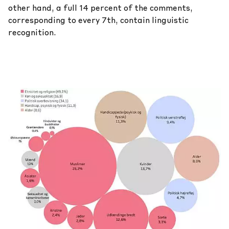
other hand, a full 14 percent of the comments,
corresponding to every 7th, contain linguistic
recognition.