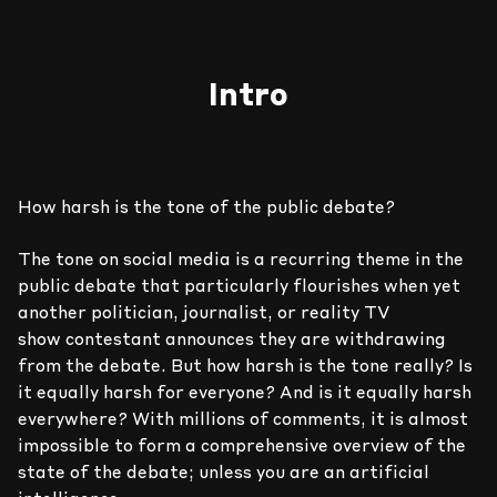
Intro
How harsh is the tone of the public debate?
The tone on social media is a recurring theme in the
public debate that particularly flourishes when yet
another politician, journalist, or reality TV
show contestant announces they are withdrawing
9
9
9
9
9
9
from the debate. But how harsh is the tone really? Is
it equally harsh for everyone? And is it equally harsh
everywhere? With millions of comments, it is almost
8
8
8
8
8
8
impossible to form a comprehensive overview of the
state of the debate; unless you are an artificial