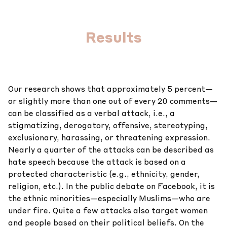
Results
Our research shows that approximately 5 percent—
or slightly more than one out of every 20 comments—
can be classified as a verbal attack, i.e., a
stigmatizing, derogatory, offensive, stereotyping,
exclusionary, harassing, or threatening expression.
Nearly a quarter of the attacks can be described as
hate speech because the attack is based on a
protected characteristic (e.g., ethnicity, gender,
religion, etc.). In the public debate on Facebook, it is
the ethnic minorities—especially Muslims—who are
under fire. Quite a few attacks also target women
and people based on their political beliefs. On the