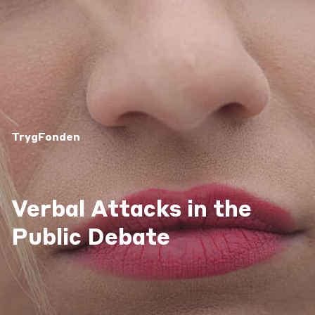
TrygFonden
Verbal Attacks in the
Public Debate