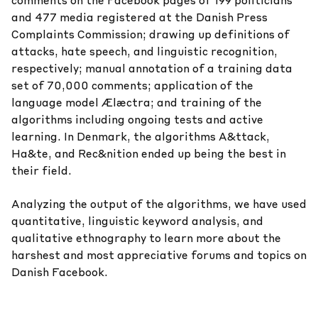
comments on the Facebook pages of 199 politicians
and 477 media registered at the Danish Press
Complaints Commission; drawing up definitions of
attacks, hate speech, and linguistic recognition,
respectively; manual annotation of a training data
set of 70,000 comments; application of the
language model
Ælæctra
;
and training of the
algorithms including ongoing tests and active
learning. In Denmark, the algorithms A&ttack,
Ha&te, and Rec&nition ended up being the best in
their field.
Analyzing the output of the algorithms, we have used
quantitative, linguistic keyword analysis, and
qualitative ethnography to learn more about the
harshest and most appreciative forums and topics on
Danish Facebook.