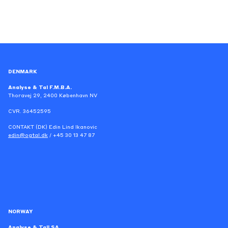
DENMARK
Analyse & Tal F.M.B.A.
Thoravej 29, 2400 København NV
CVR. 36452595
CONTAKT (DK) Edin Lind Ikanovic
edin@ogtal.dk
/ +45 30 13 47 87
NORWAY
Analyse & Tall SA