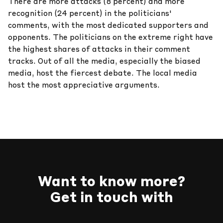
There are more attacks (8 percent) and more
recognition (24 percent) in the politicians'
comments, with the most dedicated supporters and
opponents. The politicians on the extreme right have
the highest shares of attacks in their comment
tracks. Out of all the media, especially the biased
media, host the fiercest debate. The local media
host the most appreciative arguments.
Want to know more?
Get in touch with