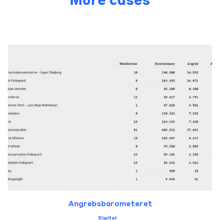
More cases
Angrebsbarometeret
Digital