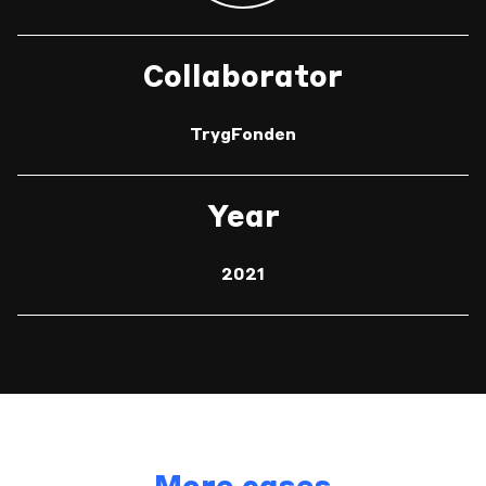
Collaborator
TrygFonden
Year
2021