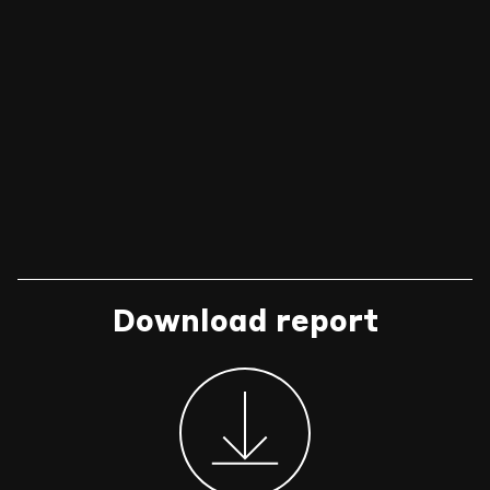
Download report