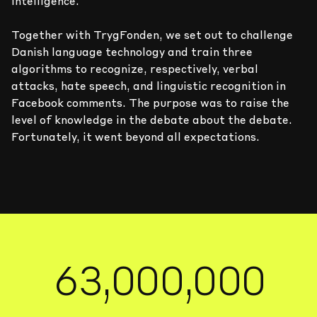
7
7
7
7
7
7
intelligence.
0
6
6
6
6
6
6
Together with TrygFonden, we set out to challenge
Danish language technology and train three
algorithms to recognize, respectively, verbal
1
5
5
5
5
5
5
attacks, hate speech, and linguistic recognition in
Facebook comments. The purpose was to raise the
2
4
4
4
4
4
4
level of knowledge in the debate about the debate.
Fortunately, it went beyond all expectations.
3
0
3
3
3
3
3
3
4
1
2
2
2
2
2
2
5
2
1
1
1
1
1
1
6
3
,
0
0
0
,
0
0
0