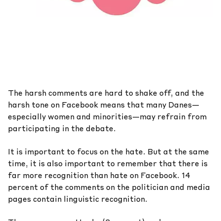
The harsh comments are hard to shake off, and the
harsh tone on Facebook means that many Danes—
especially women and minorities—may refrain from
participating in the debate.
It is important to focus on the hate. But at the same
time, it is also important to remember that there is
far more recognition than hate on Facebook. 14
percent of the comments on the politician and media
pages contain linguistic recognition.